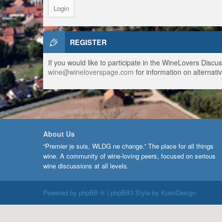
REGISTER
If you would like to participate in the WineLovers Disc
wine@wineloverspage.com
for information on alternativ
About Us
“Premier je suis, WLDG ne change.” The place for all things
wine. A community of wine-loving peers, focused on serious
wine discussions at all levels.
Powered by
phpBB ®
| phpBB3 Style by
KomiDesign