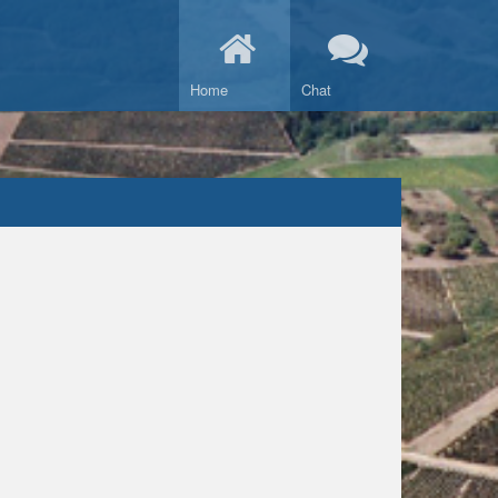
Home
Chat