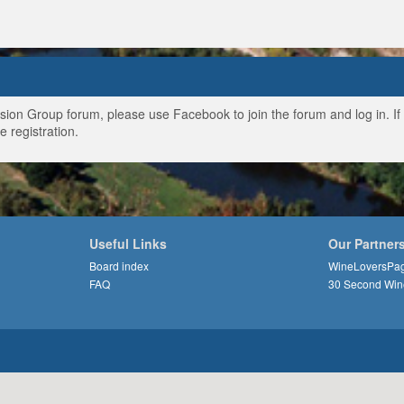
ussion Group forum, please use Facebook to join the forum and log in. I
e registration.
Useful Links
Our Partner
Board index
WineLoversPa
FAQ
30 Second Win