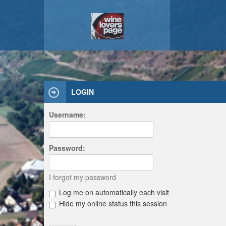
LOGIN
Username:
Password:
I forgot my password
Log me on automatically each visit
Hide my online status this session