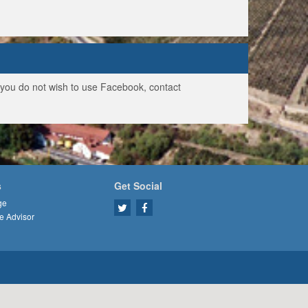
f you do not wish to use Facebook, contact
s
Get Social
ge
e Advisor