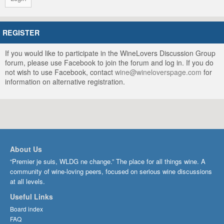
REGISTER
If you would like to participate in the WineLovers Discussion Group
forum, please use Facebook to join the forum and log in. If you do
not wish to use Facebook, contact
wine@wineloverspage.com
for
information on alternative registration.
About Us
“Premier je suis, WLDG ne change.” The place for all things wine. A
community of wine-loving peers, focused on serious wine discussions
at all levels.
Useful Links
Board index
FAQ