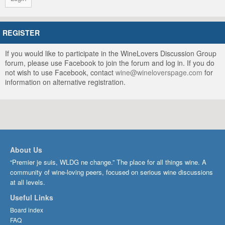
REGISTER
If you would like to participate in the WineLovers Discussion Group
forum, please use Facebook to join the forum and log in. If you do
not wish to use Facebook, contact
wine@wineloverspage.com
for
information on alternative registration.
About Us
“Premier je suis, WLDG ne change.” The place for all things wine. A
community of wine-loving peers, focused on serious wine discussions
at all levels.
Useful Links
Board index
FAQ