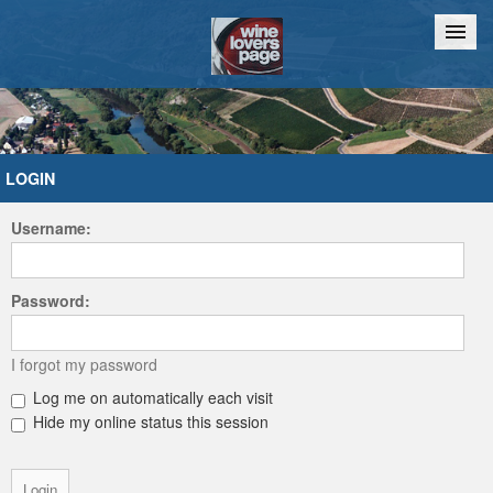
Home
Chat
LOGIN
Username:
Password:
I forgot my password
Log me on automatically each visit
Hide my online status this session