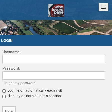
Home
Chat
LOGIN
Username:
Password:
I forgot my password
Log me on automatically each visit
Hide my online status this session