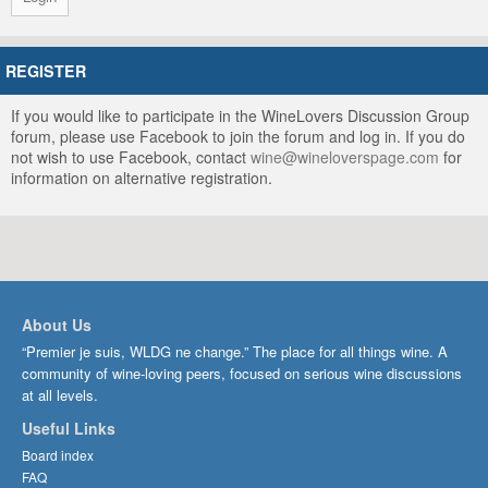
REGISTER
If you would like to participate in the WineLovers Discussion Group
forum, please use Facebook to join the forum and log in. If you do
not wish to use Facebook, contact
wine@wineloverspage.com
for
information on alternative registration.
About Us
“Premier je suis, WLDG ne change.” The place for all things wine. A
community of wine-loving peers, focused on serious wine discussions
at all levels.
Useful Links
Board index
FAQ