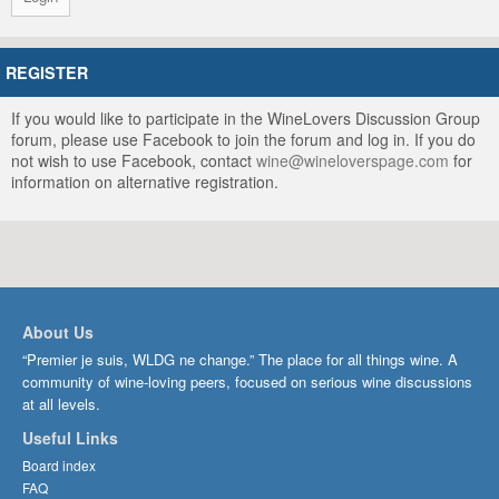
REGISTER
If you would like to participate in the WineLovers Discussion Group
forum, please use Facebook to join the forum and log in. If you do
not wish to use Facebook, contact
wine@wineloverspage.com
for
information on alternative registration.
About Us
“Premier je suis, WLDG ne change.” The place for all things wine. A
community of wine-loving peers, focused on serious wine discussions
at all levels.
Useful Links
Board index
FAQ