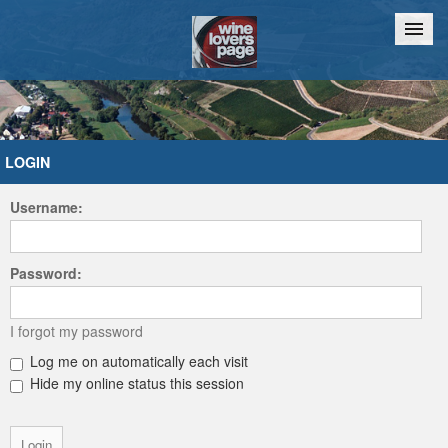
Home
Chat
LOGIN
Username:
Password:
I forgot my password
Log me on automatically each visit
Hide my online status this session