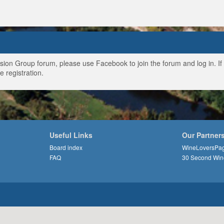
ussion Group forum, please use Facebook to join the forum and log in. I
e registration.
Useful Links
Our Partner
Board index
WineLoversPa
FAQ
30 Second Win