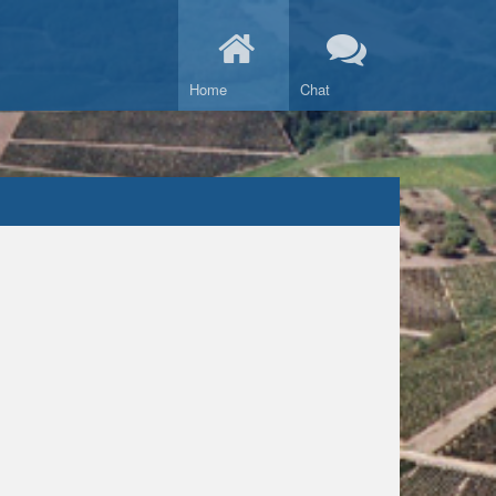
Home
Chat