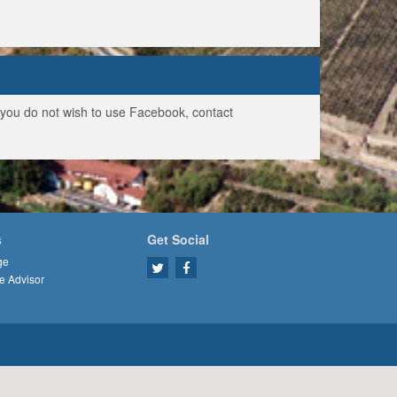
f you do not wish to use Facebook, contact
s
Get Social
ge
e Advisor