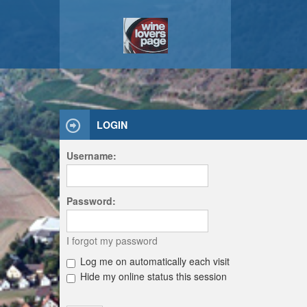
LOGIN
Username:
Password:
I forgot my password
Log me on automatically each visit
Hide my online status this session