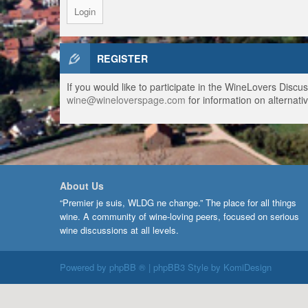
REGISTER
If you would like to participate in the WineLovers Disc
wine@wineloverspage.com
for information on alternativ
About Us
“Premier je suis, WLDG ne change.” The place for all things
wine. A community of wine-loving peers, focused on serious
wine discussions at all levels.
Powered by
phpBB ®
| phpBB3 Style by
KomiDesign