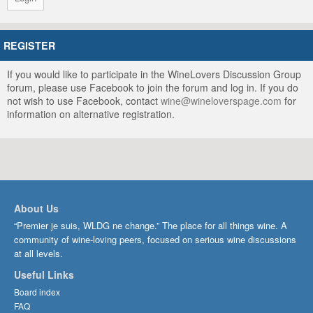
REGISTER
If you would like to participate in the WineLovers Discussion Group
forum, please use Facebook to join the forum and log in. If you do
not wish to use Facebook, contact
wine@wineloverspage.com
for
information on alternative registration.
About Us
“Premier je suis, WLDG ne change.” The place for all things wine. A
community of wine-loving peers, focused on serious wine discussions
at all levels.
Useful Links
Board index
FAQ