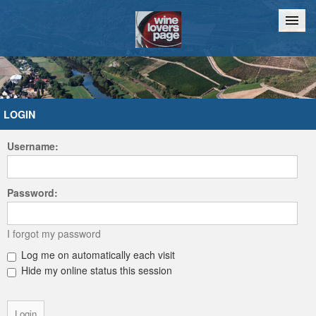
Home
Chat
LOGIN
Username:
Password:
I forgot my password
Log me on automatically each visit
Hide my online status this session