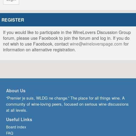
REGISTER
If you would like to participate in the WineLovers Discussion Group
forum, please use Facebook to join the forum and log in. If you do
not wish to use Facebook, contact
wine@wineloverspage.com
for
information on alternative registration.
About Us
“Premier je suis, WLDG ne change.” The place for all things wine. A
community of wine-loving peers, focused on serious wine discussions
at all levels.
Useful Links
Board index
FAQ