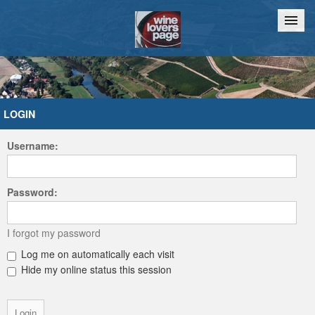
Home
Chat
LOGIN
Username:
Password:
I forgot my password
Log me on automatically each visit
Hide my online status this session