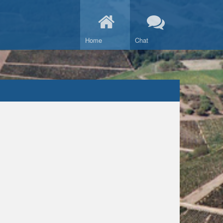
Home
Chat