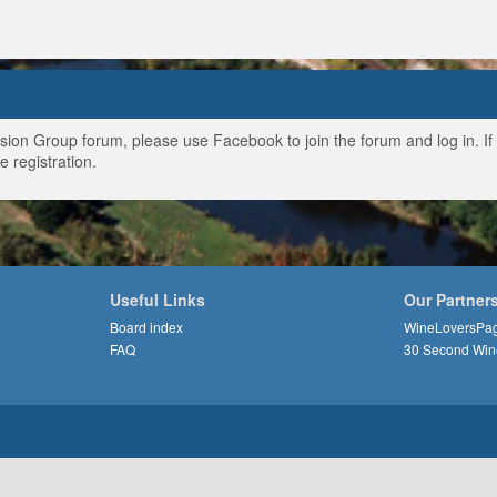
ussion Group forum, please use Facebook to join the forum and log in. I
e registration.
Useful Links
Our Partner
Board index
WineLoversPa
FAQ
30 Second Win