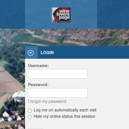
LOGIN
Username:
Password:
I forgot my password
Log me on automatically each visit
Hide my online status this session