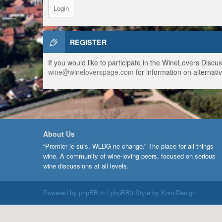
REGISTER
If you would like to participate in the WineLovers Disc
wine@wineloverspage.com
for information on alternativ
About Us
“Premier je suis, WLDG ne change.” The place for all things
wine. A community of wine-loving peers, focused on serious
wine discussions at all levels.
Powered by
phpBB ®
| phpBB3 Style by
KomiDesign