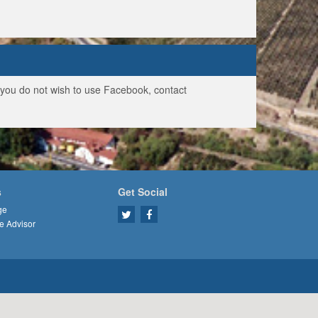
f you do not wish to use Facebook, contact
s
Get Social
ge
e Advisor