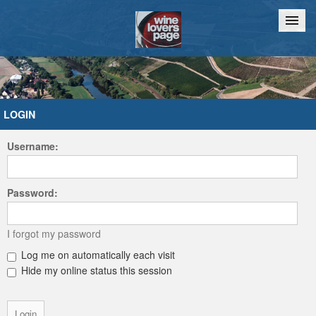
Home
Chat
LOGIN
Username:
Password:
I forgot my password
Log me on automatically each visit
Hide my online status this session