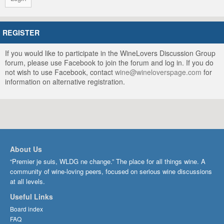
REGISTER
If you would like to participate in the WineLovers Discussion Group
forum, please use Facebook to join the forum and log in. If you do
not wish to use Facebook, contact
wine@wineloverspage.com
for
information on alternative registration.
About Us
“Premier je suis, WLDG ne change.” The place for all things wine. A
community of wine-loving peers, focused on serious wine discussions
at all levels.
Useful Links
Board index
FAQ