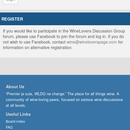
REGISTER
If you would like to participate in the WineLovers Discussion Group
forum, please use Facebook to join the forum and log in. If you do
not wish to use Facebook, contact
wine@wineloverspage.com
for
information on alternative registration.
About Us
“Premier je suis, WLDG ne change.” The place for all things wine. A
community of wine-loving peers, focused on serious wine discussions
at all levels.
Useful Links
Board index
FAQ