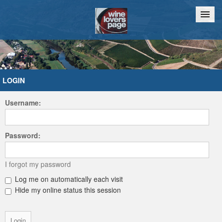
Home
Chat
LOGIN
Username:
Password:
I forgot my password
Log me on automatically each visit
Hide my online status this session