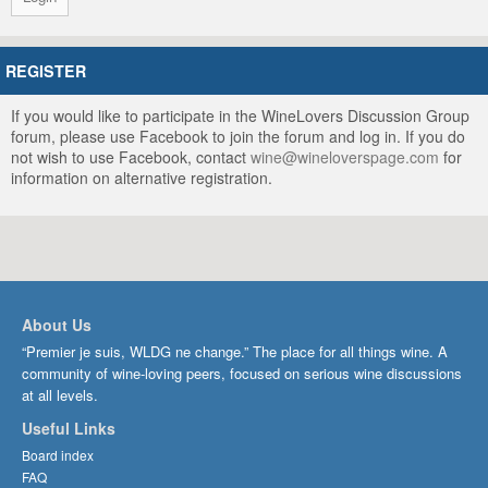
REGISTER
If you would like to participate in the WineLovers Discussion Group
forum, please use Facebook to join the forum and log in. If you do
not wish to use Facebook, contact
wine@wineloverspage.com
for
information on alternative registration.
About Us
“Premier je suis, WLDG ne change.” The place for all things wine. A
community of wine-loving peers, focused on serious wine discussions
at all levels.
Useful Links
Board index
FAQ