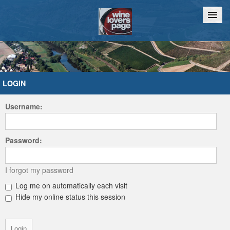
Home
Chat
LOGIN
Username:
Password:
I forgot my password
Log me on automatically each visit
Hide my online status this session