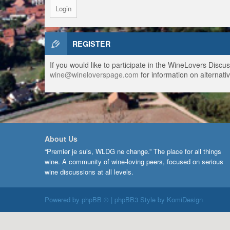
REGISTER
If you would like to participate in the WineLovers Disc
wine@wineloverspage.com
for information on alternativ
About Us
“Premier je suis, WLDG ne change.” The place for all things
wine. A community of wine-loving peers, focused on serious
wine discussions at all levels.
Powered by
phpBB ®
| phpBB3 Style by
KomiDesign