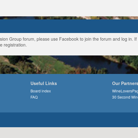
ussion Group forum, please use Facebook to join the forum and log in. I
e registration.
Useful Links
Our Partner
Board index
WineLoversPa
FAQ
30 Second Win