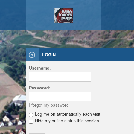
LOGIN
Username:
Password:
I forgot my password
Log me on automatically each visit
Hide my online status this session