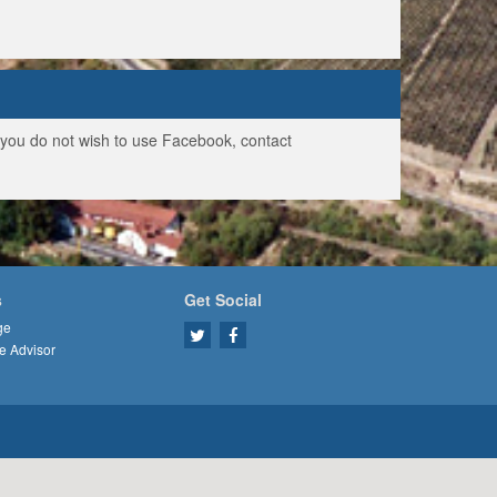
f you do not wish to use Facebook, contact
s
Get Social
ge
e Advisor