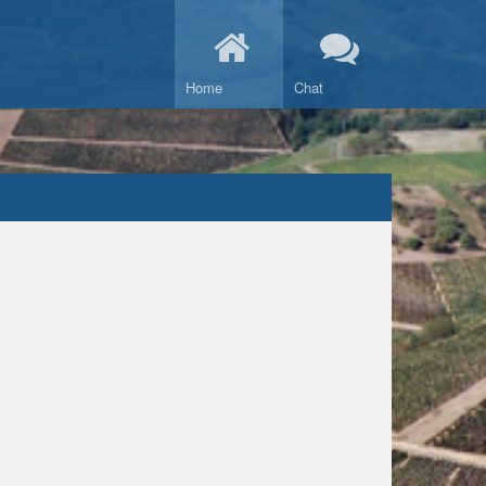
Home
Chat