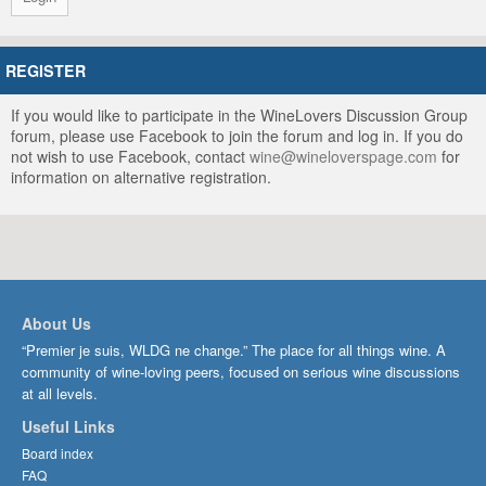
REGISTER
If you would like to participate in the WineLovers Discussion Group
forum, please use Facebook to join the forum and log in. If you do
not wish to use Facebook, contact
wine@wineloverspage.com
for
information on alternative registration.
About Us
“Premier je suis, WLDG ne change.” The place for all things wine. A
community of wine-loving peers, focused on serious wine discussions
at all levels.
Useful Links
Board index
FAQ