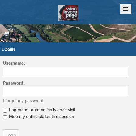
Home
Chat
LOGIN
Username:
Password:
I forgot my password
Log me on automatically each visit
Hide my online status this session