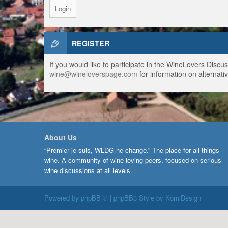
REGISTER
If you would like to participate in the WineLovers Disc
wine@wineloverspage.com
for information on alternativ
About Us
“Premier je suis, WLDG ne change.” The place for all things
wine. A community of wine-loving peers, focused on serious
wine discussions at all levels.
Powered by
phpBB ®
| phpBB3 Style by
KomiDesign