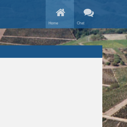
Home
Chat