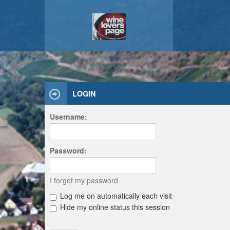
LOGIN
Username:
Password:
I forgot my password
Log me on automatically each visit
Hide my online status this session