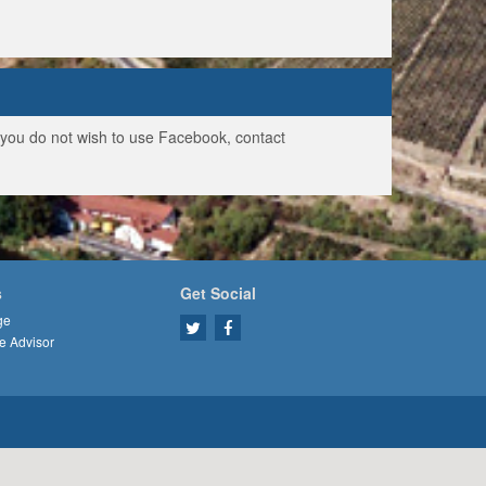
f you do not wish to use Facebook, contact
s
Get Social
ge
e Advisor