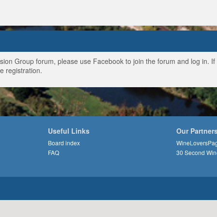
ussion Group forum, please use Facebook to join the forum and log in. I
e registration.
Useful Links
Our Partner
Board index
WineLoversPa
FAQ
30 Second Win