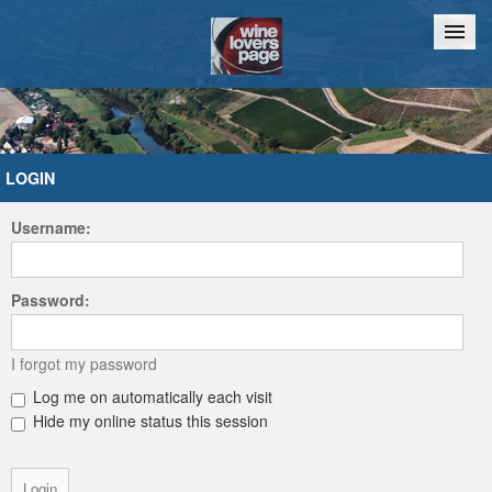
Home
Chat
LOGIN
Username:
Password:
I forgot my password
Log me on automatically each visit
Hide my online status this session