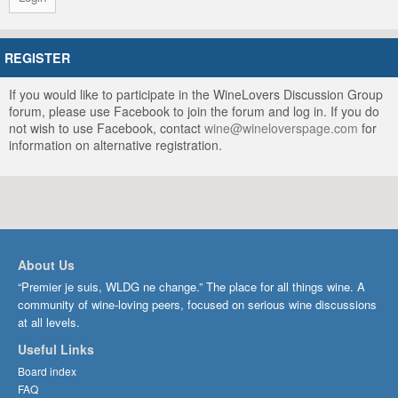
REGISTER
If you would like to participate in the WineLovers Discussion Group
forum, please use Facebook to join the forum and log in. If you do
not wish to use Facebook, contact
wine@wineloverspage.com
for
information on alternative registration.
About Us
“Premier je suis, WLDG ne change.” The place for all things wine. A
community of wine-loving peers, focused on serious wine discussions
at all levels.
Useful Links
Board index
FAQ