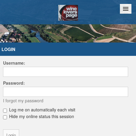
Home
Chat
LOGIN
Username:
Password:
I forgot my password
Log me on automatically each visit
Hide my online status this session