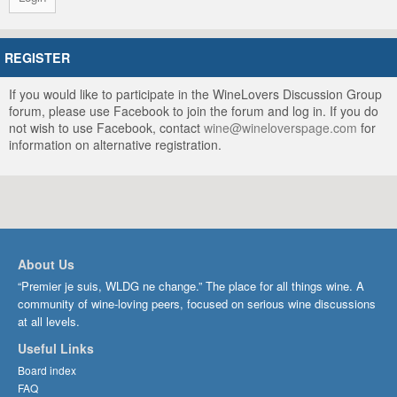
REGISTER
If you would like to participate in the WineLovers Discussion Group
forum, please use Facebook to join the forum and log in. If you do
not wish to use Facebook, contact
wine@wineloverspage.com
for
information on alternative registration.
About Us
“Premier je suis, WLDG ne change.” The place for all things wine. A
community of wine-loving peers, focused on serious wine discussions
at all levels.
Useful Links
Board index
FAQ