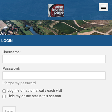
Home
Chat
LOGIN
Username:
Password:
I forgot my password
Log me on automatically each visit
Hide my online status this session