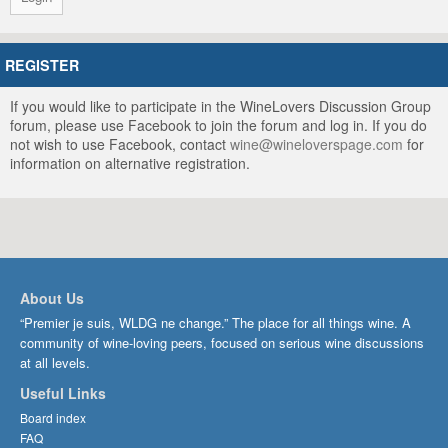
REGISTER
If you would like to participate in the WineLovers Discussion Group
forum, please use Facebook to join the forum and log in. If you do
not wish to use Facebook, contact
wine@wineloverspage.com
for
information on alternative registration.
About Us
“Premier je suis, WLDG ne change.” The place for all things wine. A
community of wine-loving peers, focused on serious wine discussions
at all levels.
Useful Links
Board index
FAQ