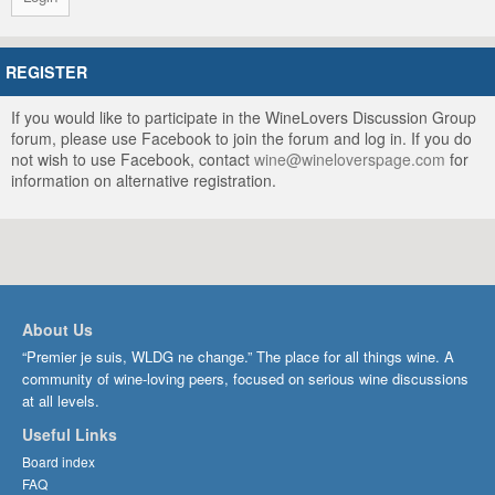
REGISTER
If you would like to participate in the WineLovers Discussion Group
forum, please use Facebook to join the forum and log in. If you do
not wish to use Facebook, contact
wine@wineloverspage.com
for
information on alternative registration.
About Us
“Premier je suis, WLDG ne change.” The place for all things wine. A
community of wine-loving peers, focused on serious wine discussions
at all levels.
Useful Links
Board index
FAQ