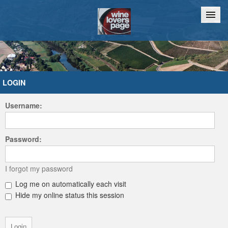
Home
Chat
LOGIN
Username:
Password:
I forgot my password
Log me on automatically each visit
Hide my online status this session