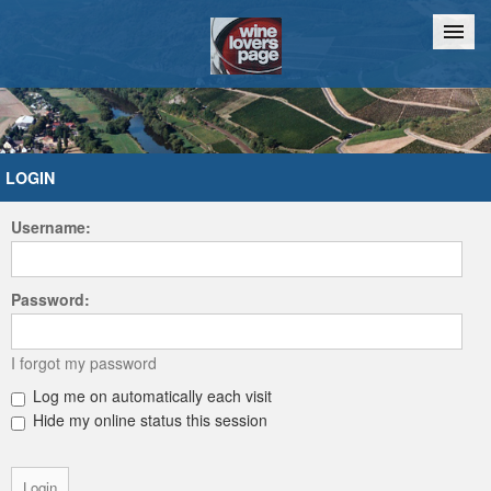
Home
Chat
LOGIN
Username:
Password:
I forgot my password
Log me on automatically each visit
Hide my online status this session