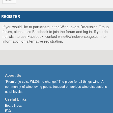
REGISTER
If you would like to participate in the WineLovers Discussion Group
forum, please use Facebook to join the forum and log in. If you do
not wish to use Facebook, contact
wine@wineloverspage.com
for
information on alternative registration.
About Us
“Premier je suis, WLDG ne change.” The place for all things wine. A
community of wine-loving peers, focused on serious wine discussions
at all levels.
Useful Links
Board index
FAQ