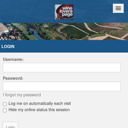
Home
Chat
LOGIN
Username:
Password:
I forgot my password
Log me on automatically each visit
Hide my online status this session