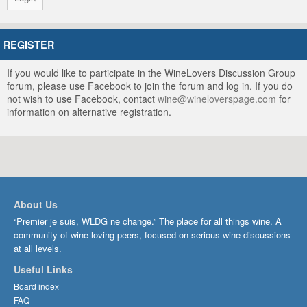
REGISTER
If you would like to participate in the WineLovers Discussion Group
forum, please use Facebook to join the forum and log in. If you do
not wish to use Facebook, contact
wine@wineloverspage.com
for
information on alternative registration.
About Us
“Premier je suis, WLDG ne change.” The place for all things wine. A
community of wine-loving peers, focused on serious wine discussions
at all levels.
Useful Links
Board index
FAQ