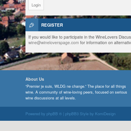
REGISTER
If you would like to participate in the WineLovers Disc
wine@wineloverspage.com
for information on alternativ
About Us
“Premier je suis, WLDG ne change.” The place for all things
wine. A community of wine-loving peers, focused on serious
wine discussions at all levels.
Powered by
phpBB ®
| phpBB3 Style by
KomiDesign