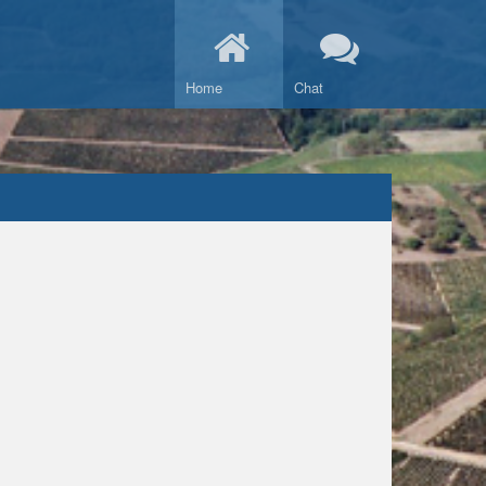
Home
Chat