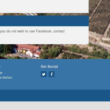
f you do not wish to use Facebook, contact
s
Get Social
ge
e Advisor