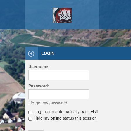
LOGIN
Username:
Password:
I forgot my password
Log me on automatically each visit
Hide my online status this session