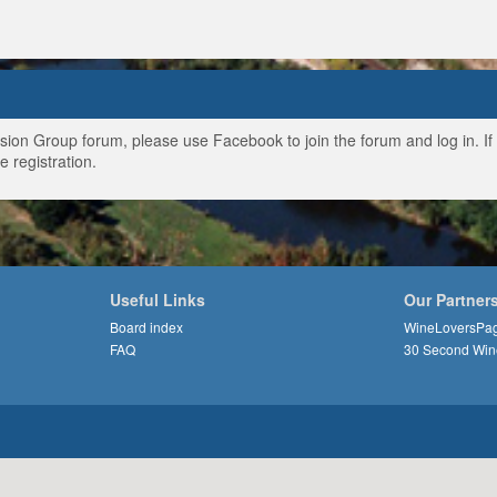
ussion Group forum, please use Facebook to join the forum and log in. I
e registration.
Useful Links
Our Partner
Board index
WineLoversPa
FAQ
30 Second Win