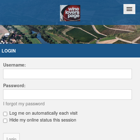
Home
Chat
LOGIN
Username:
Password:
I forgot my password
Log me on automatically each visit
Hide my online status this session