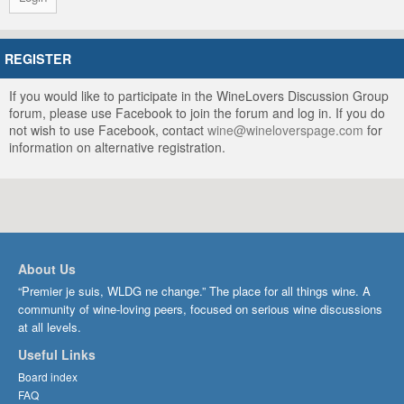
REGISTER
If you would like to participate in the WineLovers Discussion Group
forum, please use Facebook to join the forum and log in. If you do
not wish to use Facebook, contact
wine@wineloverspage.com
for
information on alternative registration.
About Us
“Premier je suis, WLDG ne change.” The place for all things wine. A
community of wine-loving peers, focused on serious wine discussions
at all levels.
Useful Links
Board index
FAQ