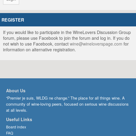
REGISTER
If you would like to participate in the WineLovers Discussion Group
forum, please use Facebook to join the forum and log in. If you do
not wish to use Facebook, contact
wine@wineloverspage.com
for
information on alternative registration.
About Us
“Premier je suis, WLDG ne change.” The place for all things wine. A
community of wine-loving peers, focused on serious wine discussions
at all levels.
Useful Links
Board index
FAQ