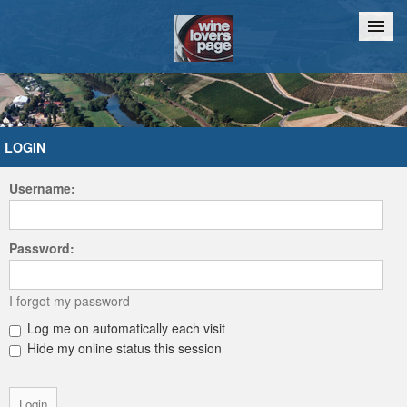
Home
Chat
LOGIN
Username:
Password:
I forgot my password
Log me on automatically each visit
Hide my online status this session