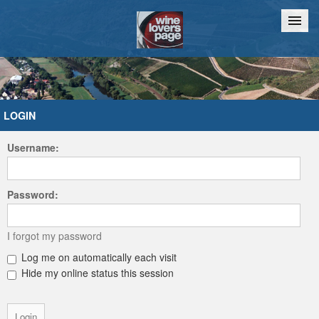
Home
Chat
LOGIN
Username:
Password:
I forgot my password
Log me on automatically each visit
Hide my online status this session