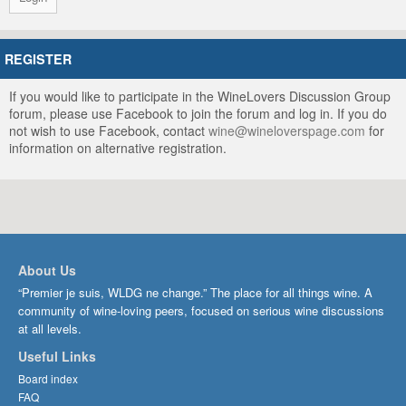
REGISTER
If you would like to participate in the WineLovers Discussion Group
forum, please use Facebook to join the forum and log in. If you do
not wish to use Facebook, contact
wine@wineloverspage.com
for
information on alternative registration.
About Us
“Premier je suis, WLDG ne change.” The place for all things wine. A
community of wine-loving peers, focused on serious wine discussions
at all levels.
Useful Links
Board index
FAQ