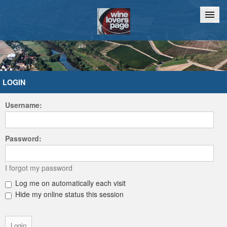
Home
Chat
LOGIN
Username:
Password:
I forgot my password
Log me on automatically each visit
Hide my online status this session