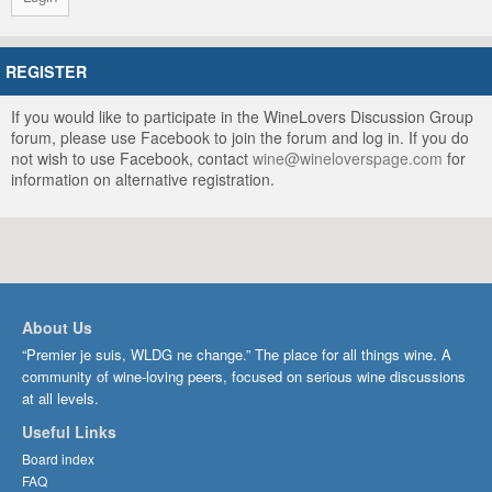
REGISTER
If you would like to participate in the WineLovers Discussion Group
forum, please use Facebook to join the forum and log in. If you do
not wish to use Facebook, contact
wine@wineloverspage.com
for
information on alternative registration.
About Us
“Premier je suis, WLDG ne change.” The place for all things wine. A
community of wine-loving peers, focused on serious wine discussions
at all levels.
Useful Links
Board index
FAQ