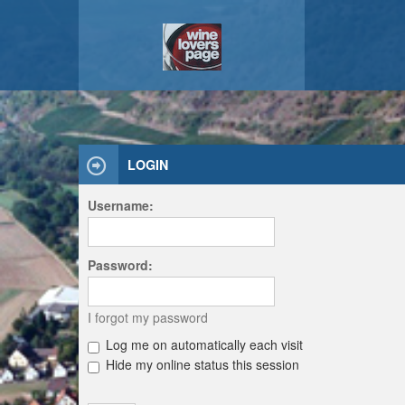
LOGIN
Username:
Password:
I forgot my password
Log me on automatically each visit
Hide my online status this session