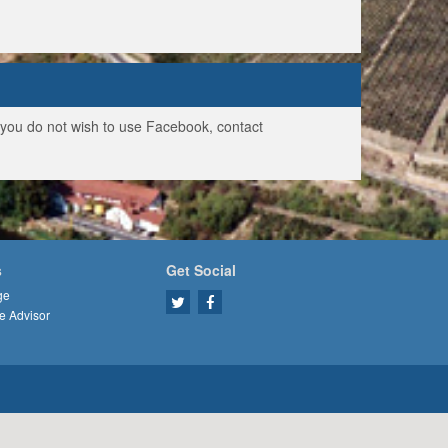
f you do not wish to use Facebook, contact
s
Get Social
ge
e Advisor