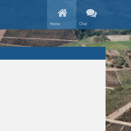
Home
Chat