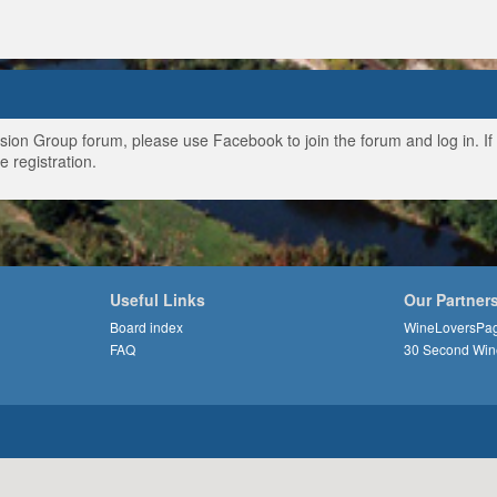
ussion Group forum, please use Facebook to join the forum and log in. I
e registration.
Useful Links
Our Partner
Board index
WineLoversPa
FAQ
30 Second Win