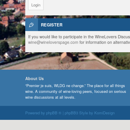
REGISTER
If you would like to participate in the WineLovers Disc
wine@wineloverspage.com
for information on alternativ
About Us
“Premier je suis, WLDG ne change.” The place for all things
wine. A community of wine-loving peers, focused on serious
wine discussions at all levels.
Powered by
phpBB ®
| phpBB3 Style by
KomiDesign