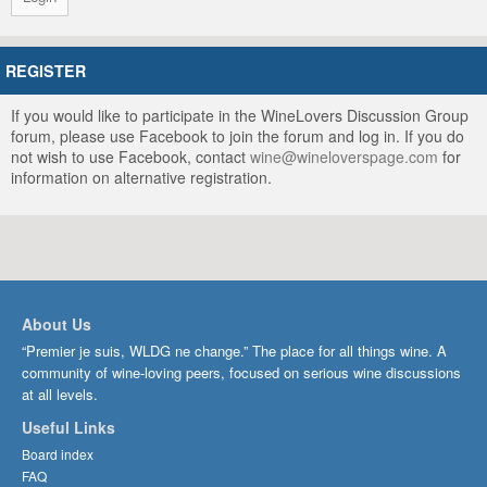
REGISTER
If you would like to participate in the WineLovers Discussion Group
forum, please use Facebook to join the forum and log in. If you do
not wish to use Facebook, contact
wine@wineloverspage.com
for
information on alternative registration.
About Us
“Premier je suis, WLDG ne change.” The place for all things wine. A
community of wine-loving peers, focused on serious wine discussions
at all levels.
Useful Links
Board index
FAQ