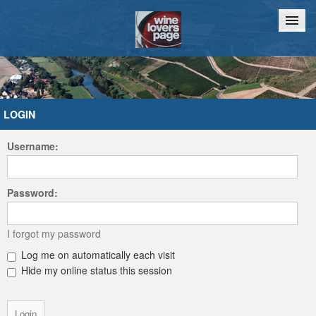
Home
Chat
LOGIN
Username:
Password:
I forgot my password
Log me on automatically each visit
Hide my online status this session