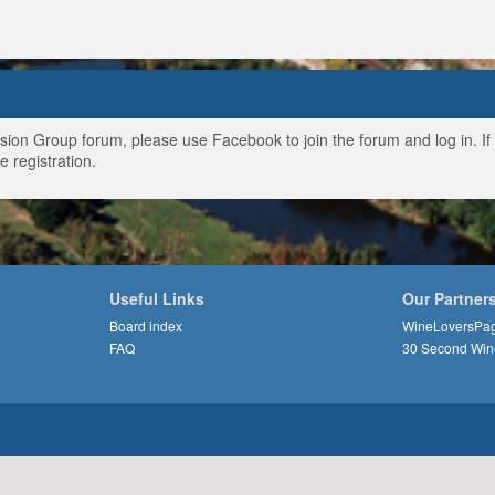
ussion Group forum, please use Facebook to join the forum and log in. I
e registration.
Useful Links
Our Partner
Board index
WineLoversPa
FAQ
30 Second Win