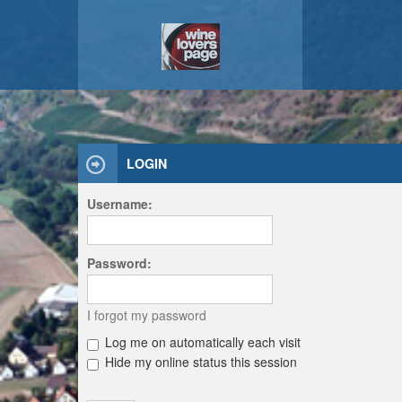
LOGIN
Username:
Password:
I forgot my password
Log me on automatically each visit
Hide my online status this session