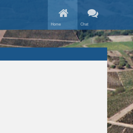
Home
Chat