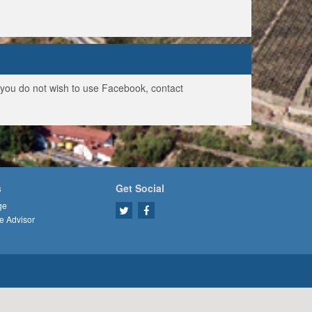
f you do not wish to use Facebook, contact
s
Get Social
ge
e Advisor