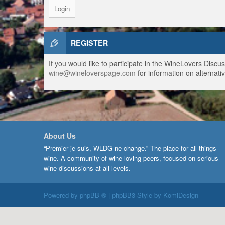
REGISTER
If you would like to participate in the WineLovers Disc
wine@wineloverspage.com
for information on alternativ
About Us
“Premier je suis, WLDG ne change.” The place for all things
wine. A community of wine-loving peers, focused on serious
wine discussions at all levels.
Powered by
phpBB ®
| phpBB3 Style by
KomiDesign