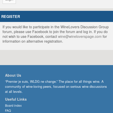
REGISTER
If you would like to participate in the WineLovers Discussion Group
forum, please use Facebook to join the forum and log in. If you do
not wish to use Facebook, contact
wine@wineloverspage.com
for
information on alternative registration.
About Us
“Premier je suis, WLDG ne change.” The place for all things wine. A
community of wine-loving peers, focused on serious wine discussions
at all levels.
Useful Links
Board index
FAQ