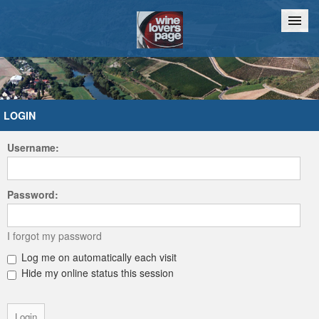
Home
Chat
LOGIN
Username:
Password:
I forgot my password
Log me on automatically each visit
Hide my online status this session