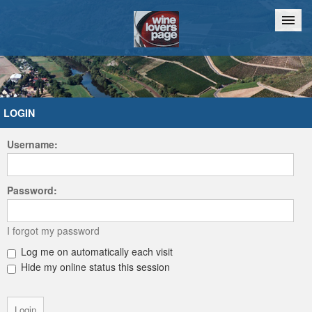
Home
Chat
LOGIN
Username:
Password:
I forgot my password
Log me on automatically each visit
Hide my online status this session