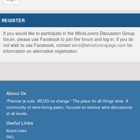
REGISTER
If you would like to participate in the WineLovers Discussion Group
forum, please use Facebook to join the forum and log in. If you do
not wish to use Facebook, contact
wine@wineloverspage.com
for
information on alternative registration.
About Us
“Premier je suis, WLDG ne change.” The place for all things wine. A
community of wine-loving peers, focused on serious wine discussions
at all levels.
Useful Links
Board index
FAQ