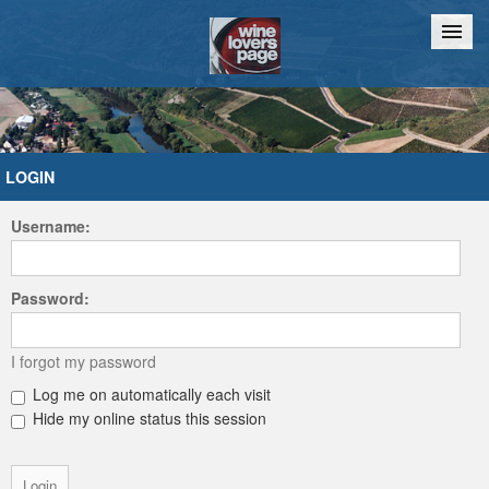
Home
Chat
LOGIN
Username:
Password:
I forgot my password
Log me on automatically each visit
Hide my online status this session