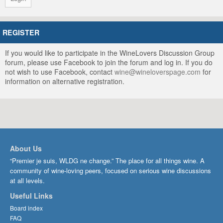
REGISTER
If you would like to participate in the WineLovers Discussion Group
forum, please use Facebook to join the forum and log in. If you do
not wish to use Facebook, contact
wine@wineloverspage.com
for
information on alternative registration.
About Us
“Premier je suis, WLDG ne change.” The place for all things wine. A
community of wine-loving peers, focused on serious wine discussions
at all levels.
Useful Links
Board index
FAQ