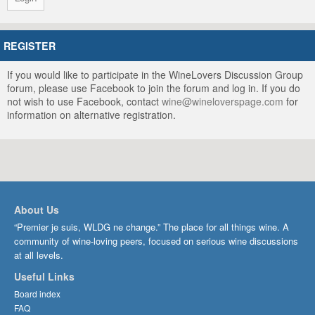
REGISTER
If you would like to participate in the WineLovers Discussion Group
forum, please use Facebook to join the forum and log in. If you do
not wish to use Facebook, contact
wine@wineloverspage.com
for
information on alternative registration.
About Us
“Premier je suis, WLDG ne change.” The place for all things wine. A
community of wine-loving peers, focused on serious wine discussions
at all levels.
Useful Links
Board index
FAQ