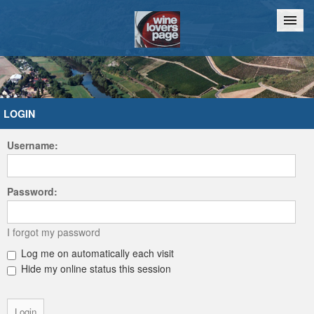
Home
Chat
LOGIN
Username:
Password:
I forgot my password
Log me on automatically each visit
Hide my online status this session