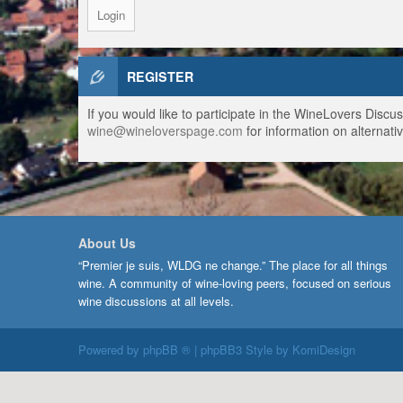
REGISTER
If you would like to participate in the WineLovers Disc
wine@wineloverspage.com
for information on alternativ
About Us
“Premier je suis, WLDG ne change.” The place for all things
wine. A community of wine-loving peers, focused on serious
wine discussions at all levels.
Powered by
phpBB ®
| phpBB3 Style by
KomiDesign