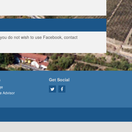
f you do not wish to use Facebook, contact
s
Get Social
ge
e Advisor