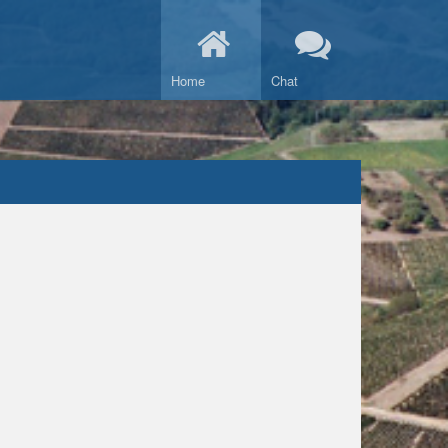
Home
Chat