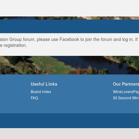
ussion Group forum, please use Facebook to join the forum and log in. I
e registration.
Useful Links
Our Partner
Board index
WineLoversPa
FAQ
30 Second Win