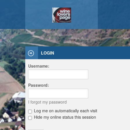
LOGIN
Username:
Password:
I forgot my password
Log me on automatically each visit
Hide my online status this session