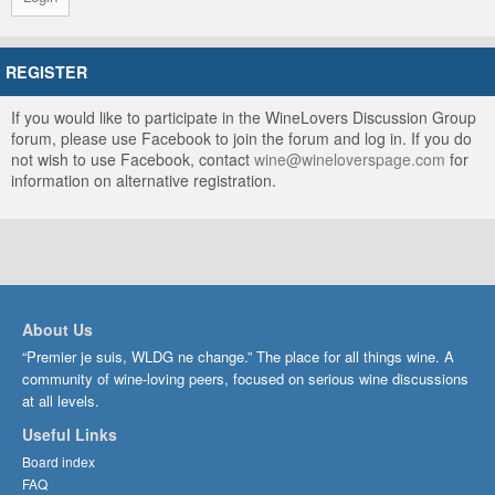
REGISTER
If you would like to participate in the WineLovers Discussion Group
forum, please use Facebook to join the forum and log in. If you do
not wish to use Facebook, contact
wine@wineloverspage.com
for
information on alternative registration.
About Us
“Premier je suis, WLDG ne change.” The place for all things wine. A
community of wine-loving peers, focused on serious wine discussions
at all levels.
Useful Links
Board index
FAQ