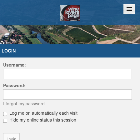
Home
Chat
LOGIN
Username:
Password:
I forgot my password
Log me on automatically each visit
Hide my online status this session