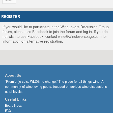
REGISTER
If you would like to participate in the WineLovers Discussion Group
forum, please use Facebook to join the forum and log in. If you do
not wish to use Facebook, contact
wine@wineloverspage.com
for
information on alternative registration.
About Us
“Premier je suis, WLDG ne change.” The place for all things wine. A
community of wine-loving peers, focused on serious wine discussions
at all levels.
Useful Links
Board index
FAQ