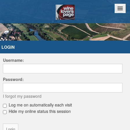
Home
Chat
LOGIN
Username:
Password:
I forgot my password
Log me on automatically each visit
Hide my online status this session