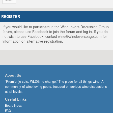
REGISTER
If you would like to participate in the WineLovers Discussion Group
forum, please use Facebook to join the forum and log in. If you do
not wish to use Facebook, contact
wine@wineloverspage.com
for
information on alternative registration.
About Us
“Premier je suis, WLDG ne change.” The place for all things wine. A
community of wine-loving peers, focused on serious wine discussions
at all levels.
Useful Links
Board index
FAQ