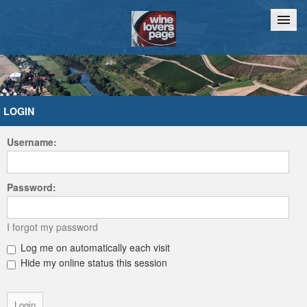
Home
Chat
LOGIN
Username:
Password:
I forgot my password
Log me on automatically each visit
Hide my online status this session