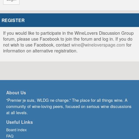
REGISTER
If you would like to participate in the WineLovers Discussion Group
forum, please use Facebook to join the forum and log in. If you do
not wish to use Facebook, contact
wine@wineloverspage.com
for
information on alternative registration.
About Us
“Premier je suis, WLDG ne change.” The place for all things wine. A
community of wine-loving peers, focused on serious wine discussions
at all levels.
Useful Links
Board index
FAQ