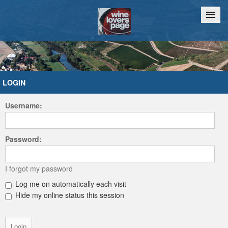
Home
Chat
LOGIN
Username:
Password:
I forgot my password
Log me on automatically each visit
Hide my online status this session