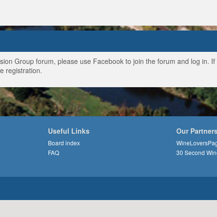
ussion Group forum, please use Facebook to join the forum and log in. I
e registration.
Useful Links
Our Partner
Board index
WineLoversPa
FAQ
30 Second Win