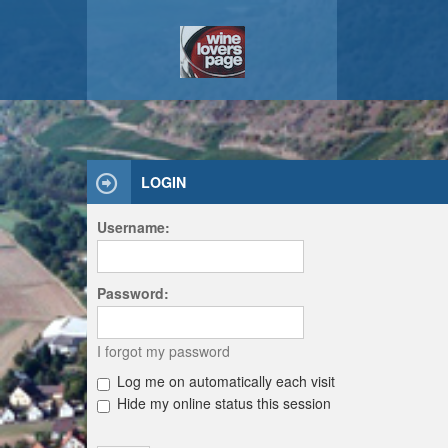
LOGIN
Username:
Password:
I forgot my password
Log me on automatically each visit
Hide my online status this session