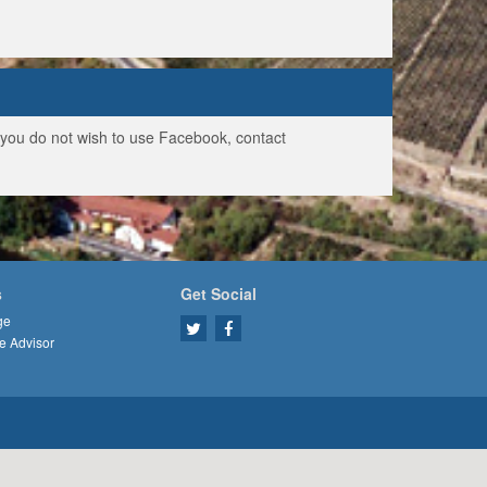
f you do not wish to use Facebook, contact
s
Get Social
ge
e Advisor