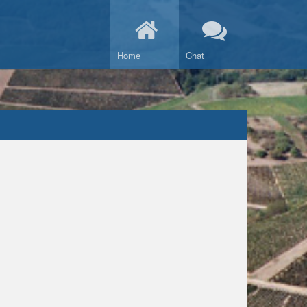
Home
Chat