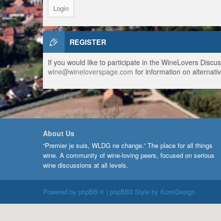
REGISTER
If you would like to participate in the WineLovers Disc
wine@wineloverspage.com
for information on alternativ
About Us
“Premier je suis, WLDG ne change.” The place for all things
wine. A community of wine-loving peers, focused on serious
wine discussions at all levels.
Powered by
phpBB ®
| phpBB3 Style by
KomiDesign