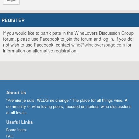
REGISTER
If you would like to participate in the WineLovers Discussion Group
forum, please use Facebook to join the forum and log in. If you do
not wish to use Facebook, contact
wine@wineloverspage.com
for
information on alternative registration.
About Us
“Premier je suis, WLDG ne change.” The place for all things wine. A
community of wine-loving peers, focused on serious wine discussions
at all levels.
Useful Links
Board index
FAQ