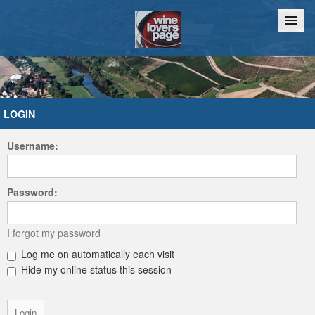
Home
Chat
LOGIN
Username:
Password:
I forgot my password
Log me on automatically each visit
Hide my online status this session