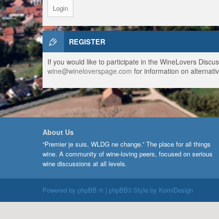
REGISTER
If you would like to participate in the WineLovers Disc
wine@wineloverspage.com
for information on alternativ
About Us
“Premier je suis, WLDG ne change.” The place for all things
wine. A community of wine-loving peers, focused on serious
wine discussions at all levels.
Powered by
phpBB ®
| phpBB3 Style by
KomiDesign