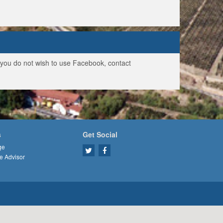
f you do not wish to use Facebook, contact
s
Get Social
ge
e Advisor