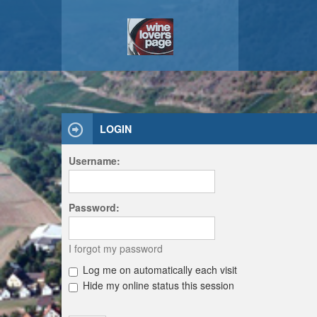
LOGIN
Username:
Password:
I forgot my password
Log me on automatically each visit
Hide my online status this session