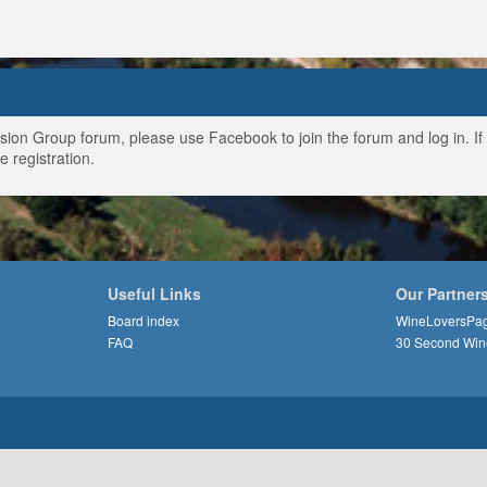
ussion Group forum, please use Facebook to join the forum and log in. I
e registration.
Useful Links
Our Partner
Board index
WineLoversPa
FAQ
30 Second Win