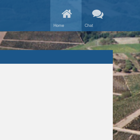
Home
Chat