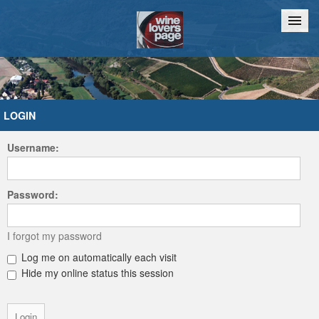
Home
Chat
LOGIN
Username:
Password:
I forgot my password
Log me on automatically each visit
Hide my online status this session