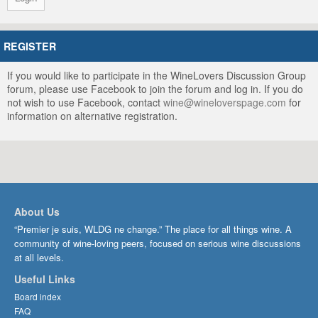
REGISTER
If you would like to participate in the WineLovers Discussion Group
forum, please use Facebook to join the forum and log in. If you do
not wish to use Facebook, contact
wine@wineloverspage.com
for
information on alternative registration.
About Us
“Premier je suis, WLDG ne change.” The place for all things wine. A
community of wine-loving peers, focused on serious wine discussions
at all levels.
Useful Links
Board index
FAQ