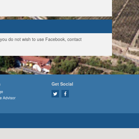
f you do not wish to use Facebook, contact
s
Get Social
ge
e Advisor