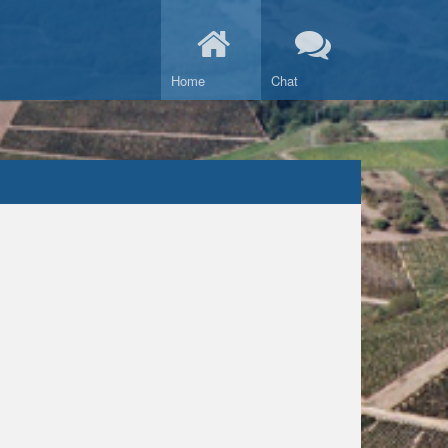
Home
Chat