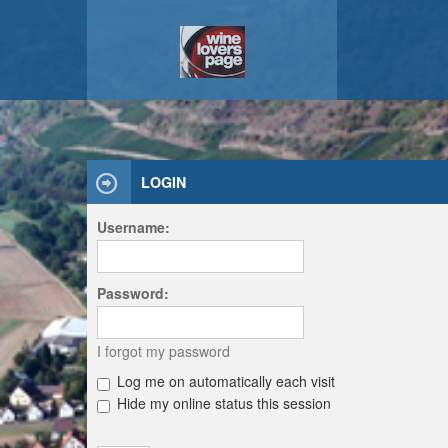
LOGIN
Username:
Password:
I forgot my password
Log me on automatically each visit
Hide my online status this session