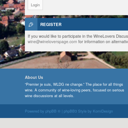
REGISTER
If you would like to participate in the WineLovers Disc
wine@wineloverspage.com
for information on alternativ
About Us
“Premier je suis, WLDG ne change.” The place for all things
wine. A community of wine-loving peers, focused on serious
wine discussions at all levels.
Powered by
phpBB ®
| phpBB3 Style by
KomiDesign