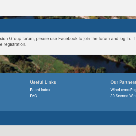
ussion Group forum, please use Facebook to join the forum and log in. I
e registration.
Useful Links
Our Partner
Board index
WineLoversPa
FAQ
30 Second Win