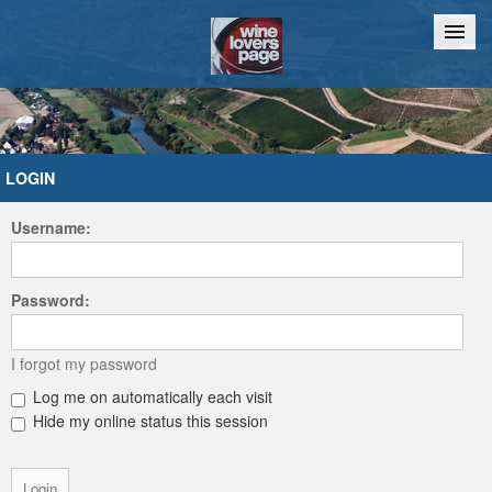
Home
Chat
LOGIN
Username:
Password:
I forgot my password
Log me on automatically each visit
Hide my online status this session