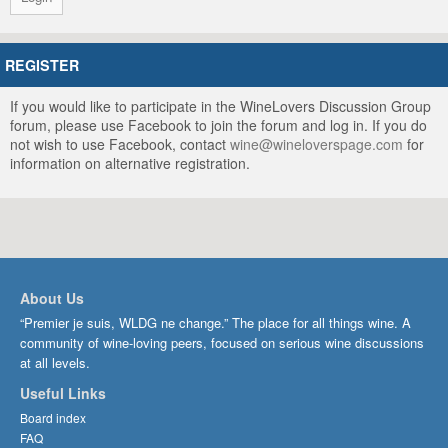
REGISTER
If you would like to participate in the WineLovers Discussion Group
forum, please use Facebook to join the forum and log in. If you do
not wish to use Facebook, contact
wine@wineloverspage.com
for
information on alternative registration.
About Us
“Premier je suis, WLDG ne change.” The place for all things wine. A
community of wine-loving peers, focused on serious wine discussions
at all levels.
Useful Links
Board index
FAQ