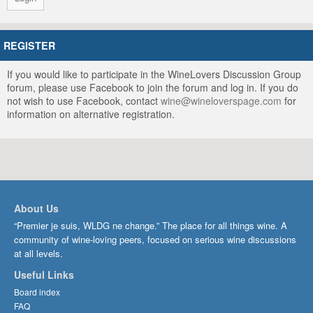
REGISTER
If you would like to participate in the WineLovers Discussion Group
forum, please use Facebook to join the forum and log in. If you do
not wish to use Facebook, contact
wine@wineloverspage.com
for
information on alternative registration.
About Us
“Premier je suis, WLDG ne change.” The place for all things wine. A
community of wine-loving peers, focused on serious wine discussions
at all levels.
Useful Links
Board index
FAQ