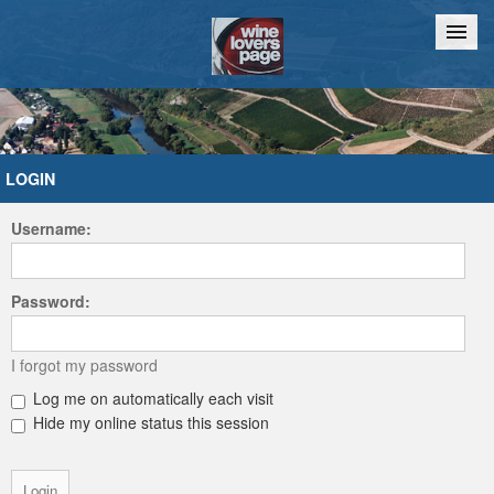
Home
Chat
LOGIN
Username:
Password:
I forgot my password
Log me on automatically each visit
Hide my online status this session