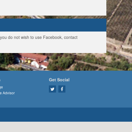
f you do not wish to use Facebook, contact
s
Get Social
ge
e Advisor