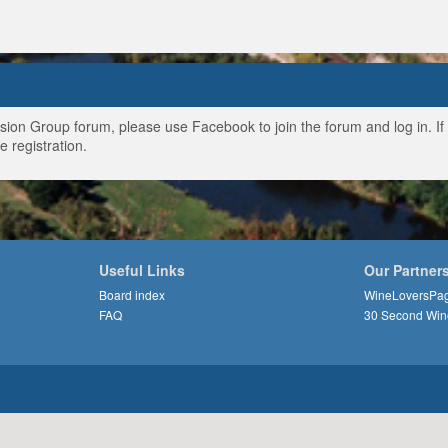
ussion Group forum, please use Facebook to join the forum and log in. I
e registration.
Useful Links
Our Partner
Board index
WineLoversPa
FAQ
30 Second Win