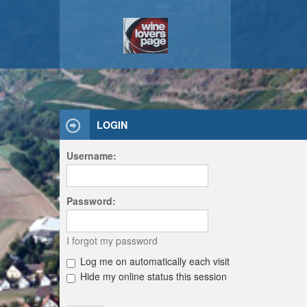
LOGIN
Username:
Password:
I forgot my password
Log me on automatically each visit
Hide my online status this session