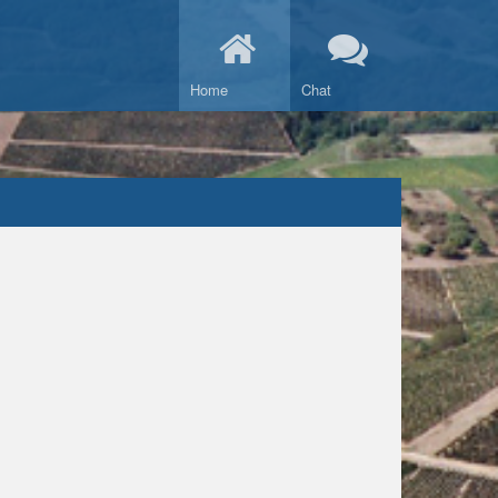
Home
Chat