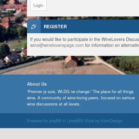
REGISTER
If you would like to participate in the WineLovers Disc
wine@wineloverspage.com
for information on alternativ
About Us
“Premier je suis, WLDG ne change.” The place for all things
wine. A community of wine-loving peers, focused on serious
wine discussions at all levels.
Powered by
phpBB ®
| phpBB3 Style by
KomiDesign