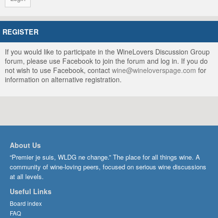
REGISTER
If you would like to participate in the WineLovers Discussion Group
forum, please use Facebook to join the forum and log in. If you do
not wish to use Facebook, contact
wine@wineloverspage.com
for
information on alternative registration.
About Us
“Premier je suis, WLDG ne change.” The place for all things wine. A
community of wine-loving peers, focused on serious wine discussions
at all levels.
Useful Links
Board index
FAQ