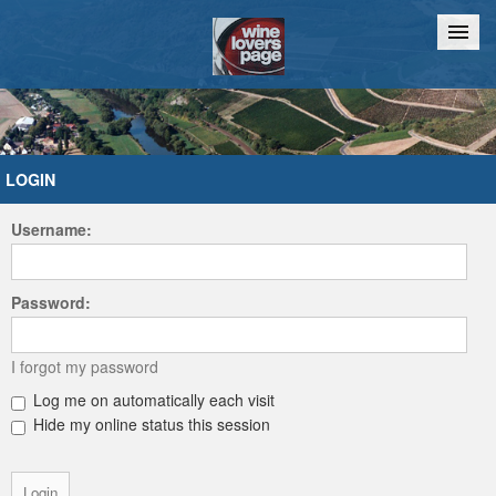
Home
Chat
LOGIN
Username:
Password:
I forgot my password
Log me on automatically each visit
Hide my online status this session