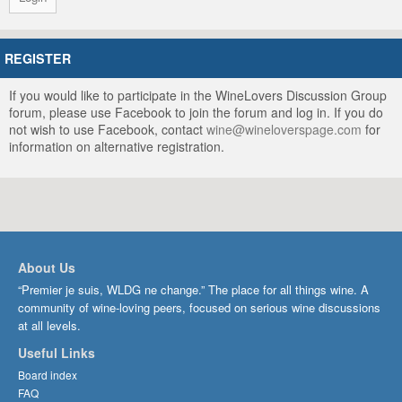
REGISTER
If you would like to participate in the WineLovers Discussion Group
forum, please use Facebook to join the forum and log in. If you do
not wish to use Facebook, contact
wine@wineloverspage.com
for
information on alternative registration.
About Us
“Premier je suis, WLDG ne change.” The place for all things wine. A
community of wine-loving peers, focused on serious wine discussions
at all levels.
Useful Links
Board index
FAQ