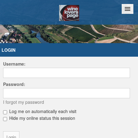
Home
Chat
LOGIN
Username:
Password:
I forgot my password
Log me on automatically each visit
Hide my online status this session