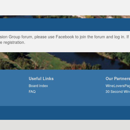
ussion Group forum, please use Facebook to join the forum and log in. I
e registration.
Useful Links
Our Partner
Board index
WineLoversPa
FAQ
30 Second Win