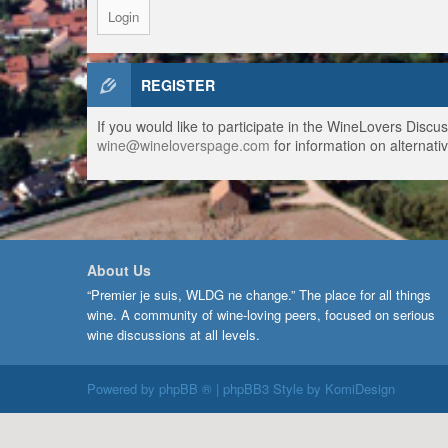
REGISTER
If you would like to participate in the WineLovers Disc
wine@wineloverspage.com
for information on alternativ
About Us
“Premier je suis, WLDG ne change.” The place for all things
wine. A community of wine-loving peers, focused on serious
wine discussions at all levels.
Powered by
phpBB ®
| phpBB3 Style by
KomiDesign