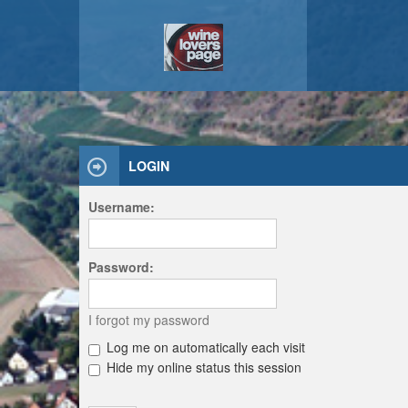
LOGIN
Username:
Password:
I forgot my password
Log me on automatically each visit
Hide my online status this session