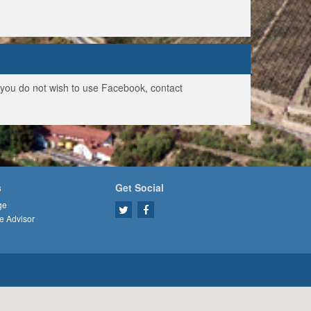
f you do not wish to use Facebook, contact
s
Get Social
ge
e Advisor