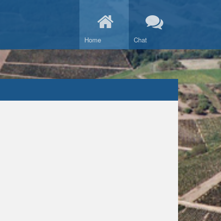
Home
Chat