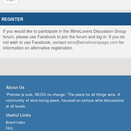
REGISTER
If you would like to participate in the WineLovers Discussion Group
forum, please use Facebook to join the forum and log in. If you do
not wish to use Facebook, contact
wine@wineloverspage.com
for
information on alternative registration.
About Us
“Premier je suis, WLDG ne change.” The place for all things wine. A
community of wine-loving peers, focused on serious wine discussions
at all levels.
Useful Links
Board index
FAQ