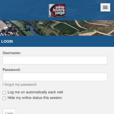
Home
Chat
LOGIN
Username:
Password:
I forgot my password
Log me on automatically each visit
Hide my online status this session